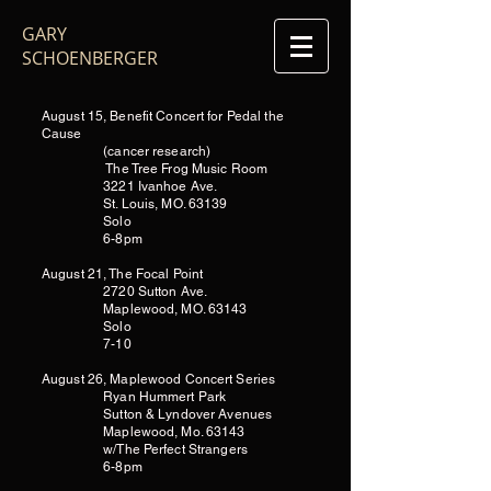
GARY
SCHOENBERGER
August 15, Benefit Concert for Pedal the
Cause
(cancer research)
The Tree Frog Music Room
3221 Ivanhoe Ave.
St. Louis, MO. 63139
Solo
6-8pm
August 21, The Focal Point
2720 Sutton Ave.
Maplewood, MO. 63143
Solo
7-10
August 26, Maplewood Concert Series
Ryan Hummert Park
Sutton & Lyndover Avenues
Maplewood, Mo. 63143
w/The Perfect Strangers
6-8pm