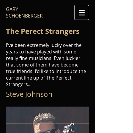
GARY
SCHOENBERGER
The Perect Strangers
I've been extremely lucky over the
years to have played with some
really fine musicians. Even luckier
that some of them have become
true friends. I'd like to introduce the
current line up of The Perfect
Strangers...
Steve Johnson