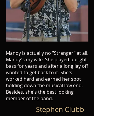
Mandy is actually no "Stranger" at all.
Mandy's my wife. She played upright
bass for years and after a long lay off
wanted to get back to it. She's
worked hard and earned her spot
holding down the musical low end.
Besides, she's the best looking
member of the band.
Stephen Clubb