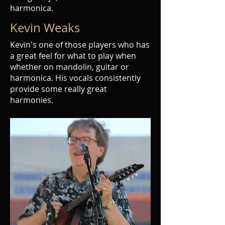
harmonica.
Kevin Weaks
Kevin's one of those players who has
a great feel for what to play when
whether on mandolin, guitar or
harmonica. His vocals consistently
provide some really great
harmonies.