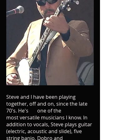
Steve and I have been playing
together, off and on, since the late
70's. He's one of the
most versatile musicians I know. In
addition to vocals, Steve plays guitar
(electric, acoustic and slide), five
string banjo, Dobro and